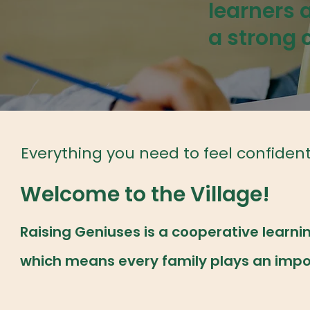
learners 
a strong
Everything you need to feel confiden
Welcome to the Village!
Raising Geniuses is a cooperative lear
which means every family plays an import