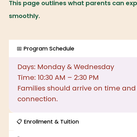
This page outlines what parents can exp
smoothly.
📅 Program Schedule
Days: Monday & Wednesday
Time: 10:30 AM – 2:30 PM
Families should arrive on time and
connection.
📋 Enrollment & Tuition