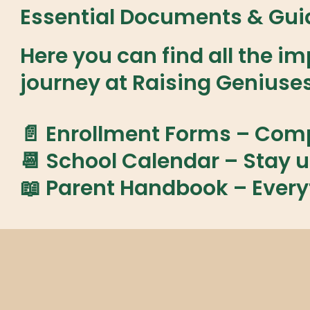
Essential Documents & Guid
Here you can find all the 
journey at Raising Geniuse
📄 Enrollment Forms
– Compl
📆 School Calendar
– Stay u
📖 Parent Handbook
– Every