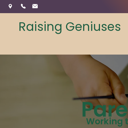
Raising Geniuses
Pare
Working t