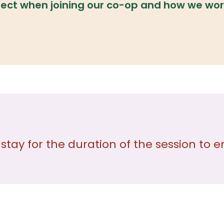
ect when joining our co-op and how we wor
 stay for the duration of the session t