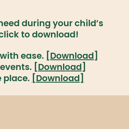
eed during your child’s
lick to download!
with ease. [
Download
]
events. [
Download
]
e place.
[Download]