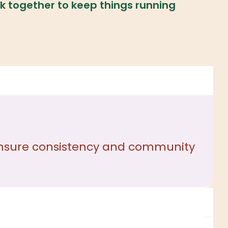
k together to keep things running
o ensure consistency and community