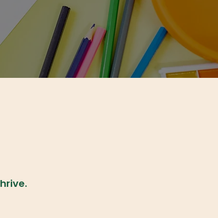
hrive.