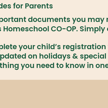
es for Parents
important documents you may n
s Homeschool CO-OP. Simply c
ete your child’s registration 
pdated on holidays & special 
thing you need to know in on