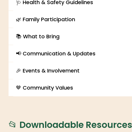
🩺 Health & Safety Guidelines
🌿 Family Participation
📚 What to Bring
📢 Communication & Updates
🎉 Events & Involvement
🤎 Community Values
📂 Downloadable Resource