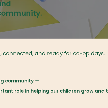
and
 community.
t, connected, and ready for co-op days.
ning community —
ant role in helping our children grow and t