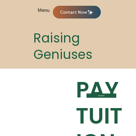
Menu
Contact Now
Raising
Geniuses
PAY
Pay Now
TUIT