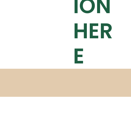
ION
HER
E